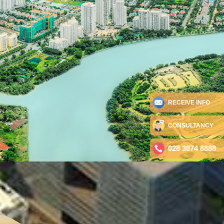
RECEIVE INFO
CONSULTANCY
028 3874 8888