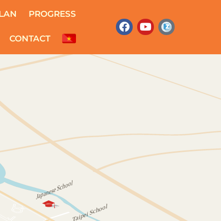
LAN
PROGRESS
CONTACT