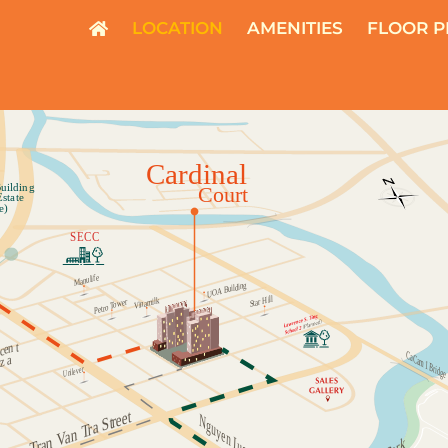
LOCATION
AMENITIES
FLOOR P