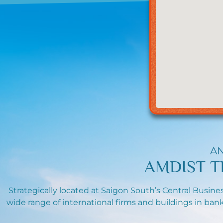
AN
AMDIST T
Strategically located at Saigon South’s Central Busines
wide range of international firms and buildings in bank