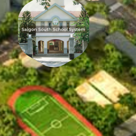
Saigon South School System
Taipei S
Japanese School