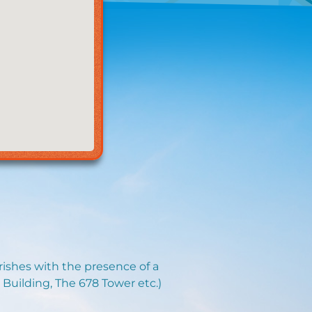
urishes with the presence of a
 Building, The 678 Tower etc.)