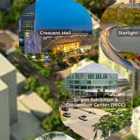
Crescent Mall
Starlight
Saigon Exhibition &
Convention Center (SECC)