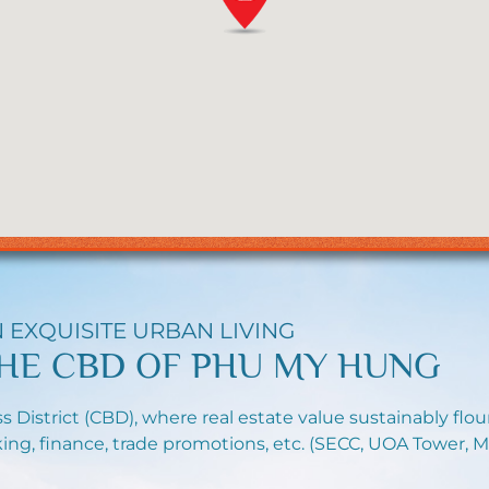
 EXQUISITE URBAN LIVING
HE CBD OF PHU MY HUNG
s District (CBD), where real estate value sustainably flo
ing, finance, trade promotions, etc. (SECC, UOA Tower, M