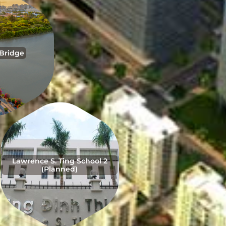
 Bridge
Lawrence S. Ting School 2
(Planned)