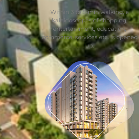
Within 3 to 5-min walking, a
kaleidoscopes of shopping,
entertainment, education,
commerce, services etc. is opened
up.