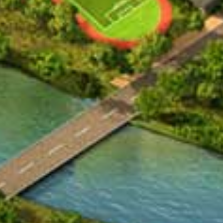
FV Hospital
Tam Duc Cardio
Phu My Hung Tower