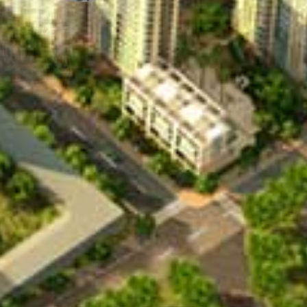
chool
Korean School