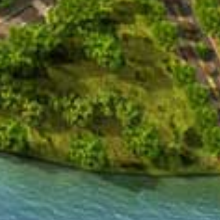
logy Hospital