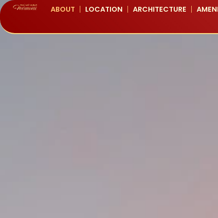
ABOUT
LOCATION
ARCHITECTURE
AMENI