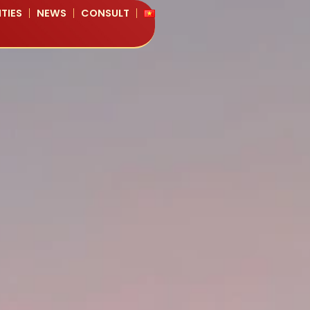
TIES
NEWS
CONSULT