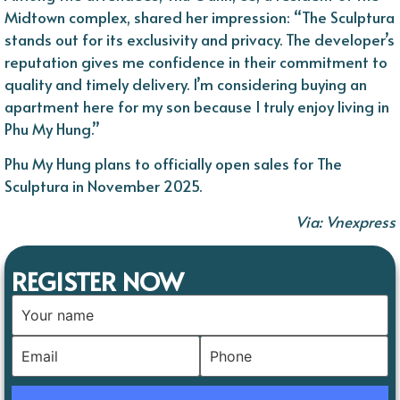
Midtown complex, shared her impression: “The Sculptura
stands out for its exclusivity and privacy. The developer’s
reputation gives me confidence in their commitment to
quality and timely delivery. I’m considering buying an
apartment here for my son because I truly enjoy living in
Phu My Hung.”
Phu My Hung plans to officially open sales for The
Sculptura in November 2025.
Via: Vnexpress
REGISTER NOW
Pl