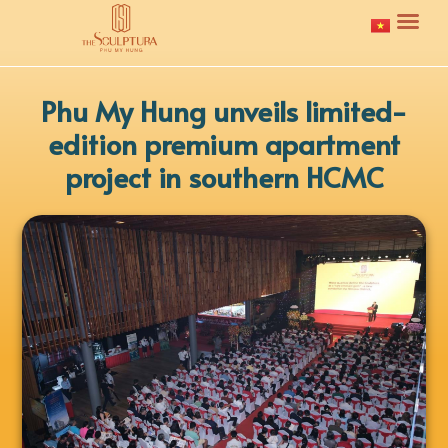
Phu My Hung unveils limited-
edition premium apartment
project in southern HCMC