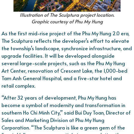
Illustration of The Sculptura project location.
Graphic courtesy of Phu My Hung
As the first mid-rise project of the Phu My Hung 2.0 era,
The Sculptura reflects the developer’s effort to elevate
the township’s landscape, synchronize infrastructure, and
upgrade facilities. It will be developed alongside
several large-scale projects, such as the Phu My Hung
Art Center, renovation of Crescent Lake, the 1,000-bed
Tam Anh General Hospital, and a five-star hotel and
retail complex.
“After 32 years of development, Phu My Hung has
become a symbol of modernity and transformation in
southern Ho Chi Minh City,” said Bui Duy Toan, Director of
Sales and Marketing Division at Phu My Hung
Corporation. “The Sculptura is like a green gem of the