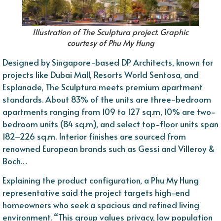
Illustration of The Sculptura project. Graphic
courtesy of Phu My Hung
Designed by Singapore-based DP Architects, known for
projects like Dubai Mall, Resorts World Sentosa, and
Esplanade, The Sculptura meets premium apartment
standards. About 83% of the units are three-bedroom
apartments ranging from 109 to 127 sq.m, 10% are two-
bedroom units (84 sq.m), and select top-floor units span
182–226 sq.m. Interior finishes are sourced from
renowned European brands such as Gessi and Villeroy &
Boch…
Explaining the product configuration, a Phu My Hung
representative said the project targets high-end
homeowners who seek a spacious and refined living
environment. “This group values privacy, low population