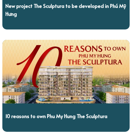
New project The Sculptura to be developed in Phú Mỹ
Hưng
10 reasons to own Phu My Hung The Sculptura