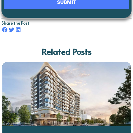
Share the Post:
Related Posts