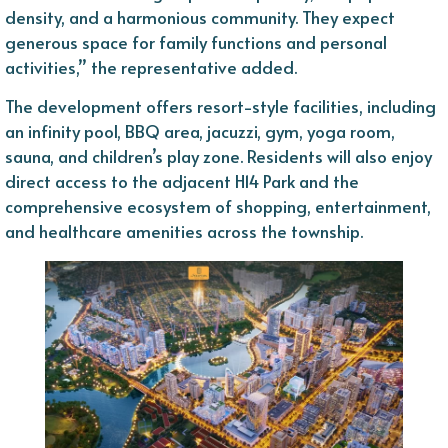
density, and a harmonious community. They expect
generous space for family functions and personal
activities,” the representative added.
The development offers resort-style facilities, including
an infinity pool, BBQ area, jacuzzi, gym, yoga room,
sauna, and children’s play zone. Residents will also enjoy
direct access to the adjacent H14 Park and the
comprehensive ecosystem of shopping, entertainment,
and healthcare amenities across the township.