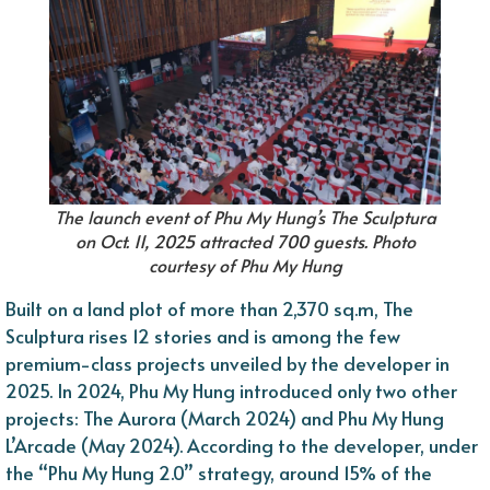
The launch event of Phu My Hung’s The Sculptura
on Oct. 11, 2025 attracted 700 guests. Photo
courtesy of Phu My Hung
Built on a land plot of more than 2,370 sq.m, The
Sculptura rises 12 stories and is among the few
premium-class projects unveiled by the developer in
2025. In 2024, Phu My Hung introduced only two other
projects: The Aurora (March 2024) and Phu My Hung
L’Arcade (May 2024). According to the developer, under
the “Phu My Hung 2.0” strategy, around 15% of the