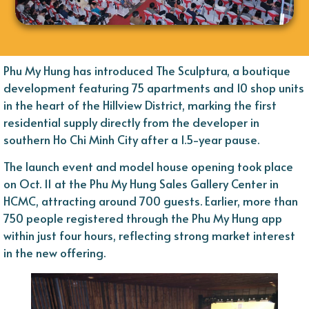
Phu My Hung has introduced The Sculptura, a boutique
development featuring 75 apartments and 10 shop units
in the heart of the Hillview District, marking the first
residential supply directly from the developer in
southern Ho Chi Minh City after a 1.5-year pause.
The launch event and model house opening took place
on Oct. 11 at the Phu My Hung Sales Gallery Center in
HCMC, attracting around 700 guests. Earlier, more than
750 people registered through the Phu My Hung app
within just four hours, reflecting strong market interest
in the new offering.