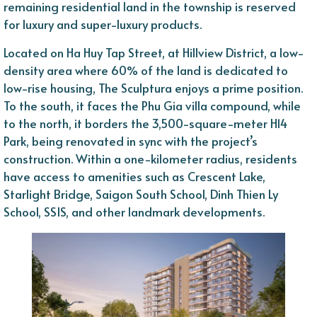
remaining residential land in the township is reserved
for luxury and super-luxury products.
Located on Ha Huy Tap Street, at Hillview District, a low-
density area where 60% of the land is dedicated to
low-rise housing, The Sculptura enjoys a prime position.
To the south, it faces the Phu Gia villa compound, while
to the north, it borders the 3,500-square-meter H14
Park, being renovated in sync with the project’s
construction. Within a one-kilometer radius, residents
have access to amenities such as Crescent Lake,
Starlight Bridge, Saigon South School, Dinh Thien Ly
School, SSIS, and other landmark developments.