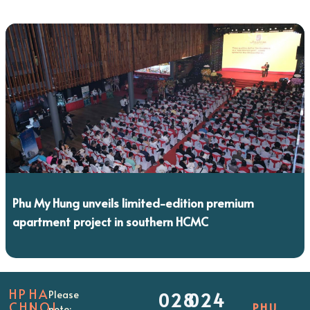
Phu My Hung unveils limited-edition premium
apartment project in southern HCMC
HP
HA
Please
028
024
CHI
NOI
PHU
note: