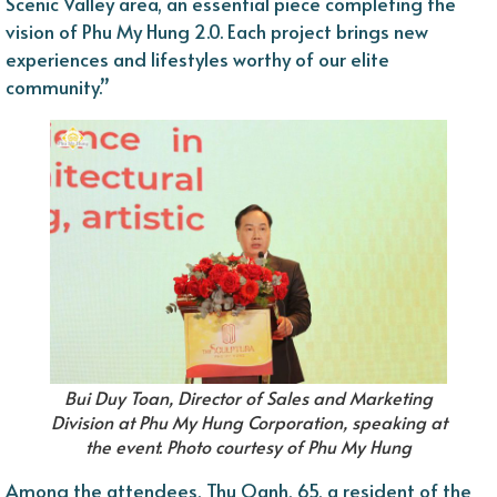
Scenic Valley area, an essential piece completing the
vision of Phu My Hung 2.0. Each project brings new
experiences and lifestyles worthy of our elite
community.”
Bui Duy Toan, Director of Sales and Marketing
Division at Phu My Hung Corporation, speaking at
the event. Photo courtesy of Phu My Hung
Among the attendees, Thu Oanh, 65, a resident of the