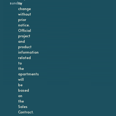
sunday
to
change
without
prior
notice.
Official
project
and
product
information
related
to
the
apartments
will
be
based
on
the
Sales
Contract.