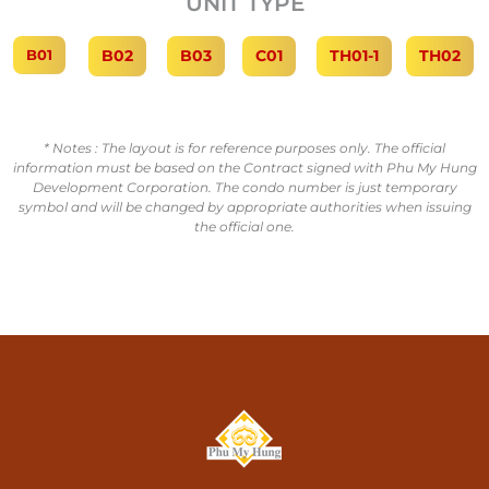
UNIT TYPE
B01
B02
B03
C01
TH01-1
TH02
* Notes : The layout is for reference purposes only. The official
information must be based on the Contract signed with Phu My Hung
Development Corporation. The condo number is just temporary
symbol and will be changed by appropriate authorities when issuing
the official one.