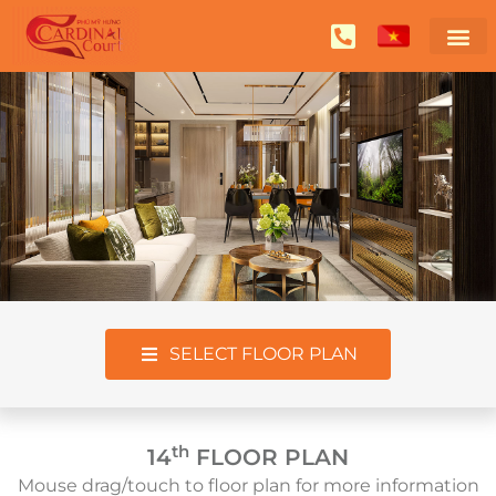
SELECT FLOOR PLAN
th
14
FLOOR PLAN
Mouse drag/touch to floor plan for more information