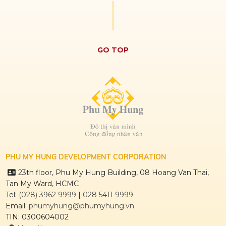
GO TOP
PHU MY HUNG DEVELOPMENT CORPORATION
23th floor, Phu My Hung Building, 08 Hoang Van Thai,
Tan My Ward, HCMC
Tel:
(028) 3962 9999
|
028 5411 9999
Email:
phumyhung@phumyhung.vn
TIN: 0300604002