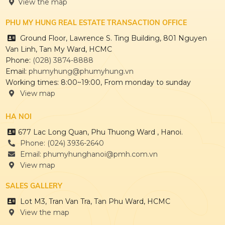
View the map
HONG HAC CITY
PHU MY HUNG REAL ESTATE TRANSACTION OFFICE
Ground Floor, Lawrence S. Ting Building, 801 Nguyen
Van Linh, Tan My Ward, HCMC
Phone:
(028) 3874-8888
Email:
phumyhung@phumyhung.vn
Working times: 8:00~19:00, From monday to sunday
THE REGENCY
View map
HA NOI
677 Lac Long Quan, Phu Thuong Ward , Hanoi.
CULPTURA
Phone: (024) 3936-2640
Email: phumyhunghanoi@pmh.com.vn
View map
SALES GALLERY
Lot M3, Tran Van Tra, Tan Phu Ward, HCMC
View the map