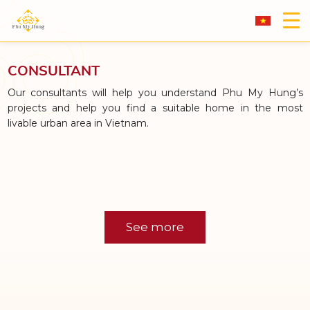
CONSULTANT
Our consultants will help you understand Phu My Hung’s
projects and help you find a suitable home in the most
livable urban area in Vietnam.
See more