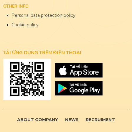
OTHER INFO
Personal data protection policy
Cookie policy
TẢI ỨNG DỤNG
TRÊN ĐIỆN THOẠI
ABOUT COMPANY
NEWS
RECRUIMENT