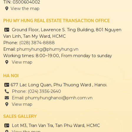
TIN: 0300604002
View the map
PHU MY HUNG REAL ESTATE TRANSACTION OFFICE
Ground Floor, Lawrence S. Ting Building, 801 Nguyen
Van Linh, Tan My Ward, HCMC
Phone:
(028) 3874-8888
Email:
phumyhung@phumyhung.vn
Working times: 8:00~19:00, From monday to sunday
View map
HA NOI
677 Lac Long Quan, Phu Thuong Ward , Hanoi.
Phone: (024) 3936-2640
Email: phumyhunghanoi@pmh.com.vn
View map
SALES GALLERY
Lot M3, Tran Van Tra, Tan Phu Ward, HCMC