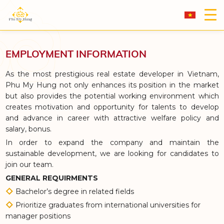
EMPLOYMENT INFORMATION
As the most prestigious real estate developer in Vietnam,
Phu My Hung not only enhances its position in the market
but also provides the potential working environment which
creates motivation and opportunity for talents to develop
and advance in career with attractive welfare policy and
salary, bonus.
In order to expand the company and maintain the
sustainable development, we are looking for candidates to
join our team.
GENERAL REQUIRMENTS
Bachelor’s degree in related fields
Prioritize graduates from international universities for
manager positions