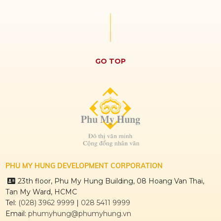
GO TOP
PHU MY HUNG DEVELOPMENT CORPORATION
23th floor, Phu My Hung Building, 08 Hoang Van Thai,
Tan My Ward, HCMC
Tel:
(028) 3962 9999
|
028 5411 9999
Email:
phumyhung@phumyhung.vn