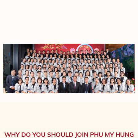
WHY DO YOU SHOULD JOIN PHU MY HUNG