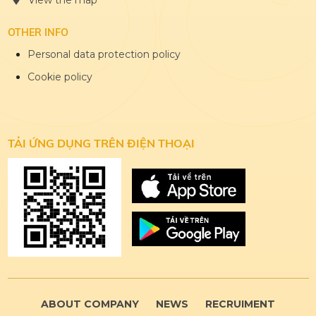
View the map
OTHER INFO
Personal data protection policy
Cookie policy
TẢI ỨNG DỤNG
TRÊN ĐIỆN THOẠI
ABOUT COMPANY
NEWS
RECRUIMENT