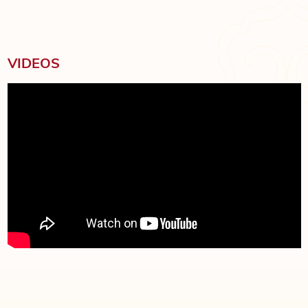
VIDEOS