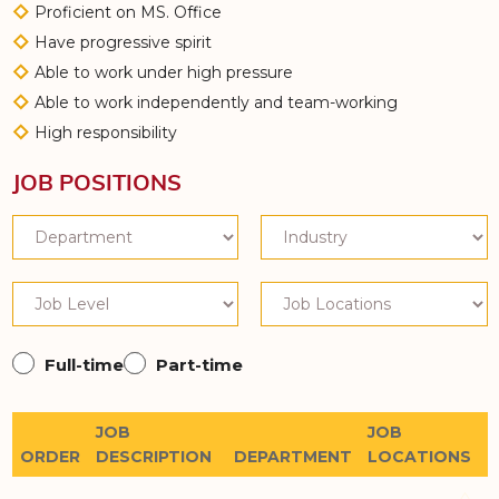
Proficient on MS. Office
Have progressive spirit
Able to work under high pressure
Able to work independently and team-working
High responsibility
JOB POSITIONS
Full-time
Part-time
JOB
JOB
ORDER
DESCRIPTION
DEPARTMENT
LOCATIONS