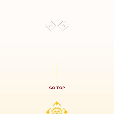
GO TOP