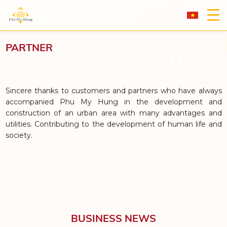
PARTNER
Sincere thanks to customers and partners who have always
accompanied Phu My Hung in the development and
construction of an urban area with many advantages and
utilities. Contributing to the development of human life and
society.
BUSINESS NEWS