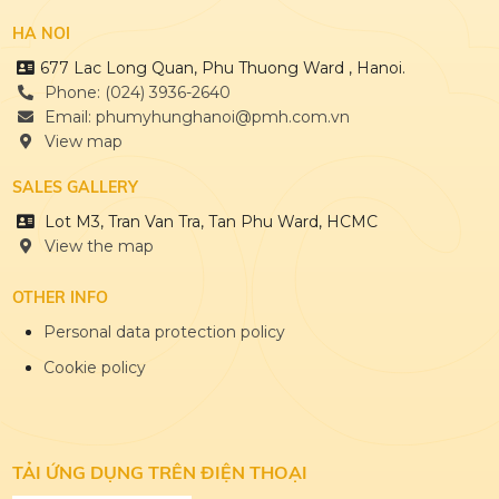
HA NOI
677 Lac Long Quan, Phu Thuong Ward , Hanoi.
Phone: (024) 3936-2640
Email: phumyhunghanoi@pmh.com.vn
View map
SALES GALLERY
Lot M3, Tran Van Tra, Tan Phu Ward, HCMC
View the map
OTHER INFO
Personal data protection policy
Cookie policy
TẢI ỨNG DỤNG
TRÊN ĐIỆN THOẠI