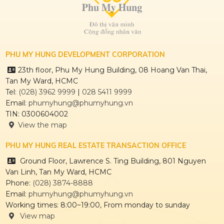
PHU MY HUNG DEVELOPMENT CORPORATION
23th floor, Phu My Hung Building, 08 Hoang Van Thai,
Tan My Ward, HCMC
HONG HAC CITY
Tel:
(028) 3962 9999
|
028 5411 9999
Email:
phumyhung@phumyhung.vn
TIN: 0300604002
View the map
PHU MY HUNG REAL ESTATE TRANSACTION OFFICE
THE REGENCY
Ground Floor, Lawrence S. Ting Building, 801 Nguyen
Van Linh, Tan My Ward, HCMC
Phone:
(028) 3874-8888
Email:
phumyhung@phumyhung.vn
CULPTURA
Working times: 8:00~19:00, From monday to sunday
View map