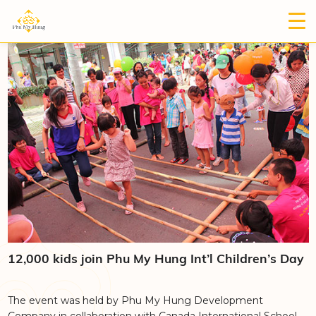
12,000 kids join Phu My Hung Int’l Children’s Day
The event was held by Phu My Hung Development