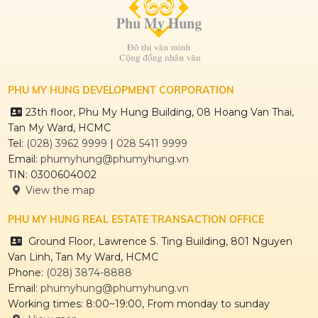
THE REGENCY
PHU MY HUNG DEVELOPMENT CORPORATION
23th floor, Phu My Hung Building, 08 Hoang Van Thai,
Tan My Ward, HCMC
CULPTURA
Tel:
(028) 3962 9999
|
028 5411 9999
Email:
phumyhung@phumyhung.vn
TIN: 0300604002
View the map
PHU MY HUNG REAL ESTATE TRANSACTION OFFICE
Ground Floor, Lawrence S. Ting Building, 801 Nguyen
Van Linh, Tan My Ward, HCMC
Phone:
(028) 3874-8888
Email:
phumyhung@phumyhung.vn
Working times: 8:00~19:00, From monday to sunday