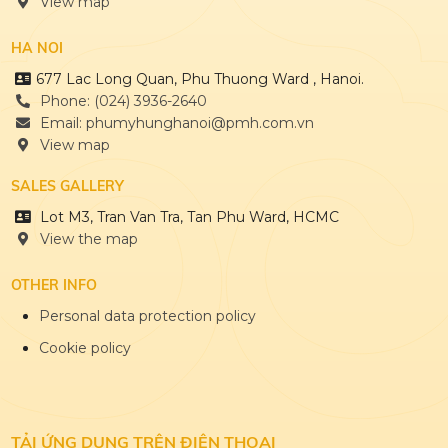
View map
HA NOI
677 Lac Long Quan, Phu Thuong Ward , Hanoi.
Phone: (024) 3936-2640
Email: phumyhunghanoi@pmh.com.vn
View map
SALES GALLERY
Lot M3, Tran Van Tra, Tan Phu Ward, HCMC
View the map
OTHER INFO
Personal data protection policy
Cookie policy
TẢI ỨNG DỤNG
TRÊN ĐIỆN THOẠI