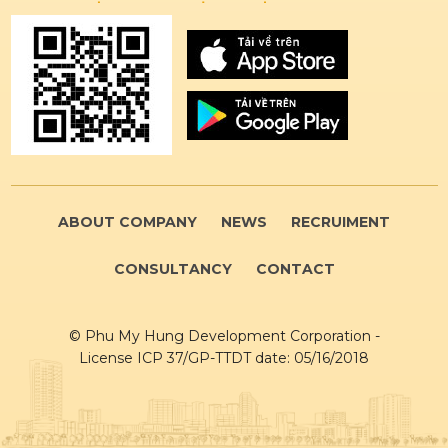
ABOUT COMPANY
NEWS
RECRUIMENT
CONSULTANCY
CONTACT
© Phu My Hung Development Corporation -
License ICP 37/GP-TTDT date: 05/16/2018