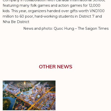
Company in collaboration with Canada International School,
featuring many folk games and action games for 12,000
kids. This year, organizers handed over gifts worth VND100
million to 60 poor, hard-working students in District 7 and
Nha Be District
News and photo: Quoc Hung – The Saigon Times
OTHER NEWS