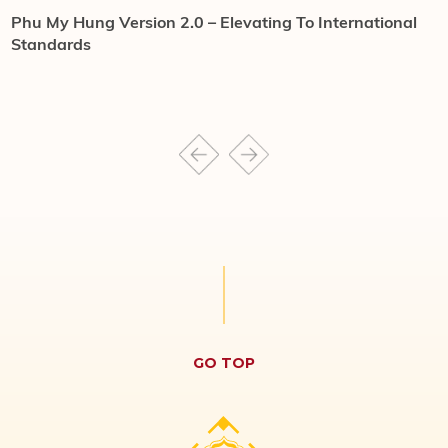
Phu My Hung Version 2.0 – Elevating To International
H
Standards
o
GO TOP
HONG HAC CITY