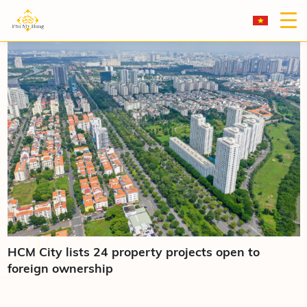
HCM City lists 24 property projects open to
foreign ownership