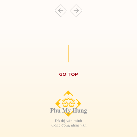
THE REGENCY
CULPTURA
GO TOP