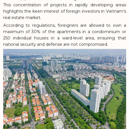
This concentration of projects in rapidly developing areas
highlights the keen interest of foreign investors in Vietnam’s
real estate market.
According to regulations, foreigners are allowed to own a
maximum of 30% of the apartments in a condominium or
250 individual houses in a ward-level area, ensuring that
national security and defense are not compromised.