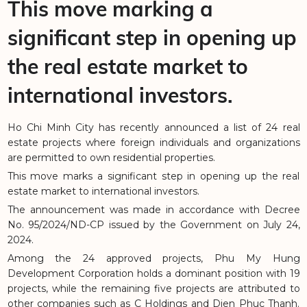
This move marking a
significant step in opening up
the real estate market to
international investors.
Ho Chi Minh City has recently announced a list of 24 real
estate projects where foreign individuals and organizations
are permitted to own residential properties.
This move marks a significant step in opening up the real
estate market to international investors.
The announcement was made in accordance with Decree
No. 95/2024/ND-CP issued by the Government on July 24,
2024.
Among the 24 approved projects, Phu My Hung
Development Corporation holds a dominant position with 19
projects, while the remaining five projects are attributed to
other companies such as C Holdings and Dien Phuc Thanh.