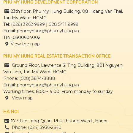
PHU MY HUNG DEVELOPMENT CORPORATION
23th floor, Phu My Hung Building, 08 Hoang Van Thai,
Tan My Ward, HCMC
Tel:
(028) 3962 9999
|
028 5411 9999
Email:
phumyhung@phumyhung.vn
TIN: 0300604002
View the map
PHU MY HUNG REAL ESTATE TRANSACTION OFFICE
Ground Floor, Lawrence S. Ting Building, 801 Nguyen
Van Linh, Tan My Ward, HCMC
Phone:
(028) 3874-8888
Email:
phumyhung@phumyhung.vn
Working times: 8:00~19:00, From monday to sunday
View map
HA NOI
677 Lac Long Quan, Phu Thuong Ward , Hanoi.
Phone: (024) 3936-2640