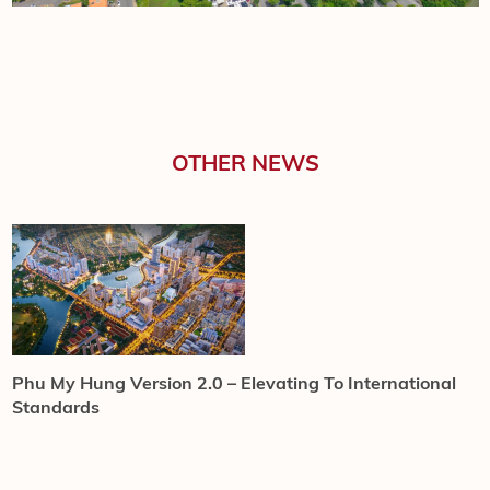
OTHER NEWS
HONG HAC CITY
Phu My Hung Version 2.0 – Elevating To International
C
Standards
w
C