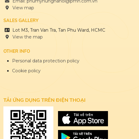
Email: phumyhunghanoi@pmh.com.vn
View map
SALES GALLERY
Lot M3, Tran Van Tra, Tan Phu Ward, HCMC
View the map
OTHER INFO
Personal data protection policy
Cookie policy
TẢI ỨNG DỤNG
TRÊN ĐIỆN THOẠI