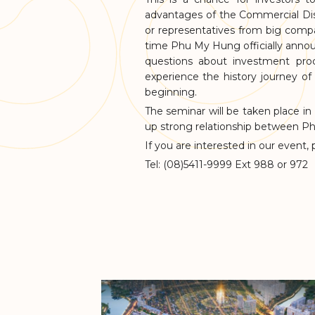
advantages of the Commercial Dis
or representatives from big compan
time Phu My Hung officially announ
questions about investment pro
experience the history journey of
beginning.
The seminar will be taken place in
up strong relationship between P
If you are interested in our event,
Tel: (08)5411-9999 Ext 988 or 972