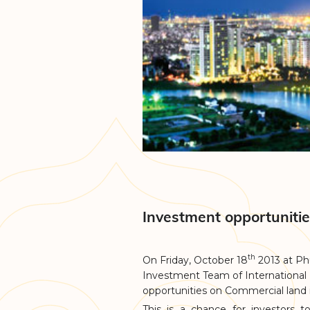
Investment opportuniti
th
On Friday, October 18
2013 at Ph
Investment Team of International
opportunities on Commercial land
This is a chance for investors 