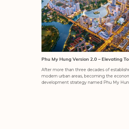
Phu My Hung Version 2.0 – Elevating To
After more than three decades of establi
modern urban areas, becoming the economic, 
development strategy named Phu My Hung 2.
THE REGENCY