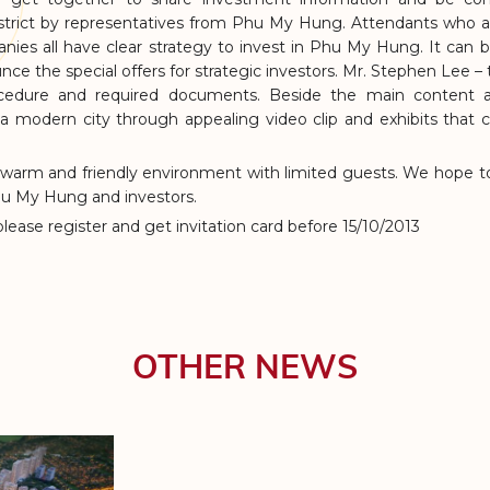
trict by representatives from Phu My Hung. Attendants who a
ies all have clear strategy to invest in Phu My Hung. It can be 
ce the special offers for strategic investors. Mr. Stephen Lee –
cedure and required documents. Beside the main content ab
HO
 a modern city through appealing video clip and exhibits that
 warm and friendly environment with limited guests. We hope to
hu My Hung and investors.
 please register and get invitation card before 15/10/2013
OTHER NEWS