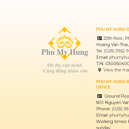
PHU MY HUNG 
23th floor, 
Hoang Van Thai
Tel:
(028) 3962 
Email:
phumyhu
TIN: 03006040
View the m
PHU MY HUNG 
OFFICE
Ground Floor
801 Nguyen Van
Phone:
(028) 3
Email:
phumyhu
Working times:
sunday