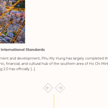
 International Standards
shment and development, Phu My Hung has largely completed the
financial, and cultural hub of the southern area of Ho Chi Minh
0 has officially […]