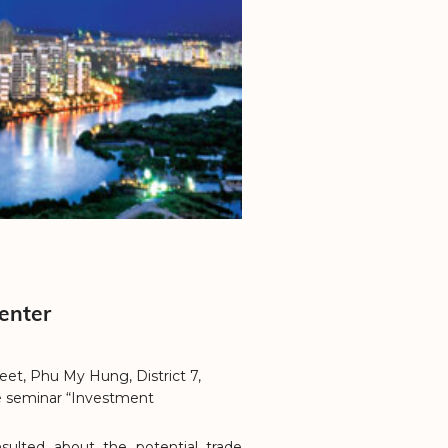
enter
eet, Phu My Hung, District 7,
e seminar “Investment
sulted about the potential trade