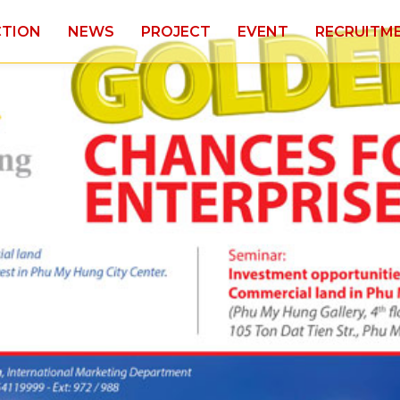
CTION
NEWS
PROJECT
EVENT
RECRUITM