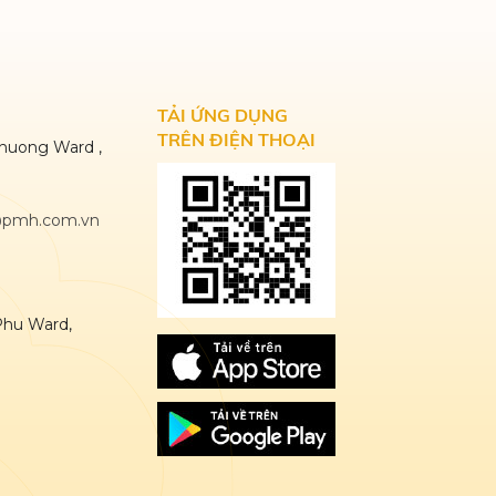
TẢI ỨNG DỤNG
TRÊN ĐIỆN THOẠI
huong Ward ,
@pmh.com.vn
Phu Ward,