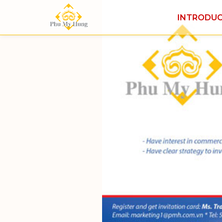
INTRODU