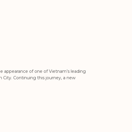
HCM City lists 24 
 appearance of one of Vietnam’s leading
This move marking a 
 City. Continuing this journey, a new
24 real estate proje
opening up the real 