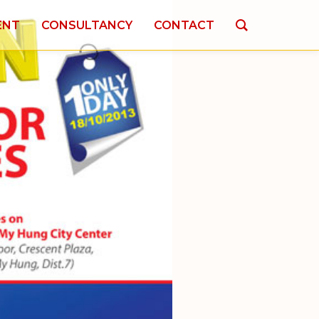
ENT
CONSULTANCY
CONTACT