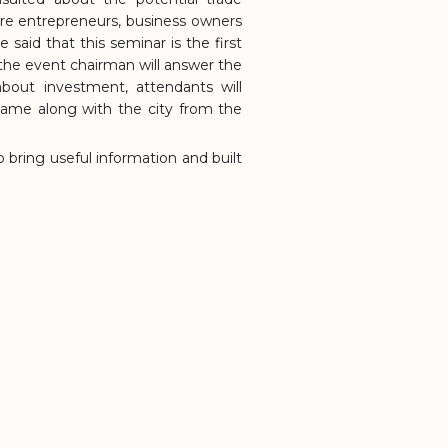
re entrepreneurs, business owners
said that this seminar is the first
 the event chairman will answer the
out investment, attendants will
NG HAC CITY
 came along with the city from the
 bring useful information and built