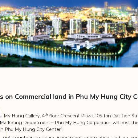
es on Commercial land in Phu My Hung City C
th
u My Hung Gallery, 4
floor Crescent Plaza, 105 Ton Dat Tien Str
 Marketing Department – Phu My Hung Corporation will host th
 in Phu My Hung City Center”.
to get together to share investment information and be con