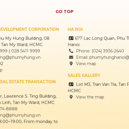
GO TOP
DEVELOPMENT CORPORATION
HA NOI
Phu My Hung Building, 08
677 Lac Long Quan, Phu T
, Tan My Ward, HCMC
Hanoi.
9999
|
028 5411 9999
Phone: (024) 3936-2640
ng@phumyhung.vn
Email: phumyhunghanoi
02
View map
ap
SALES GALLERY
REAL ESTATE TRANSACTION
Lot M3, Tran Van Tra, Tan 
HCMC
, Lawrence S. Ting Building,
View the map
 Linh, Tan My Ward, HCMC
874-8888
ng@phumyhung.vn
 8:00~19:00, From monday to